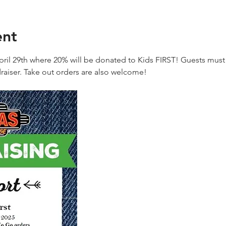
ent
ril 29th where 20% will be donated to Kids FIRST! Guests must 
raiser. Take out orders are also welcome!