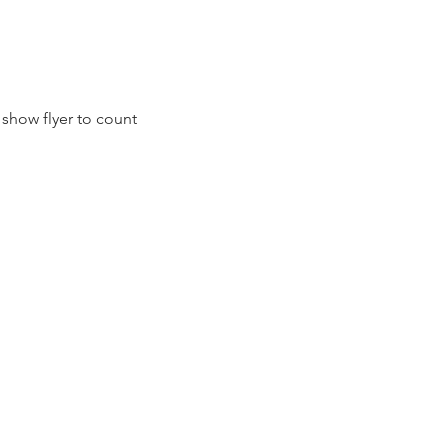
show flyer to count 