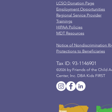
LCSO Donation Page
Employment Opportunities
Regional Service Provider
Trainings
HIPAA Policies
MDT Resources
Notice of Nondiscrimination Ri
Protections to Beneficiaries
Tax ID: 93-1146901
by Friends of the Child 
©2026
Center, Inc. DBA Kids FIRST