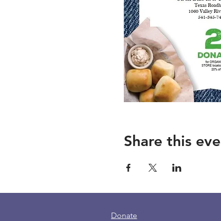
Share this eve
Donate