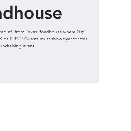
adhouse
takeout!) from Texas Roadhouse where 20%
Kids FIRST! Guests must show flyer for this
fundraising event.