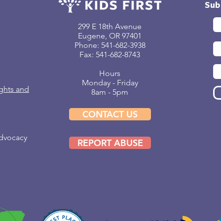
Sub
299 E 18th Avenue
Eugene, OR 97401
Phone: 541-682-3938
Fax: 541-682-8743
Hours
Monday - Friday
ghts and
8am - 5pm
CONTACT US
Advocacy
REPORT ABUSE