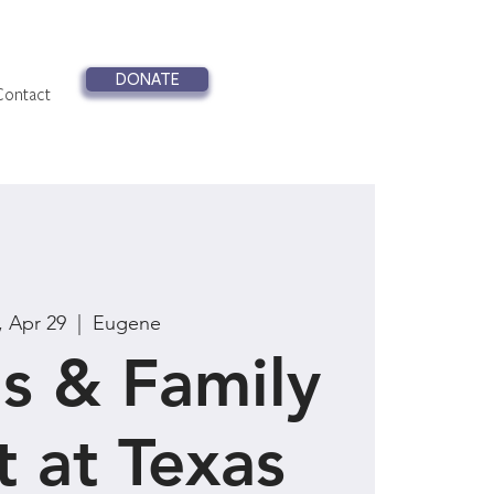
DONATE
Contact
, Apr 29
  |  
Eugene
s & Family
t at Texas