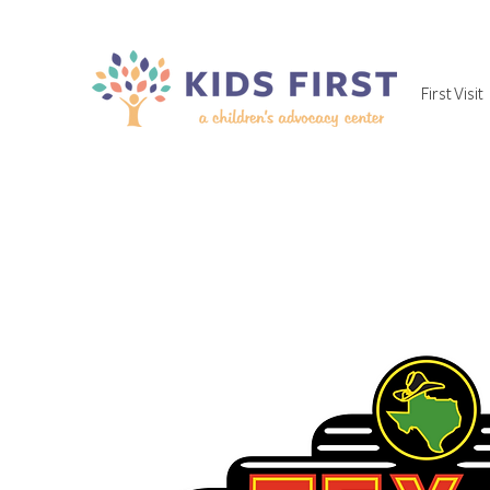
First Visit