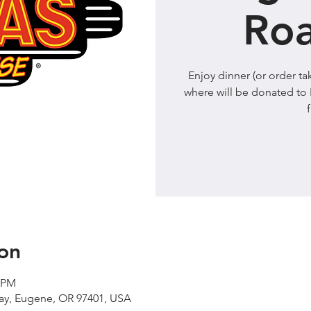
Ro
Enjoy dinner (or order 
where will be donated to 
on
0 PM
Way, Eugene, OR 97401, USA