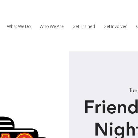
What We Do
Who We Are
Get Trained
Get Involved
Tue
Friend
Nigh