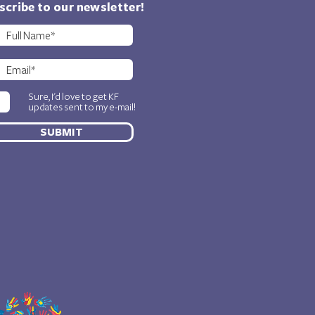
scribe to our newsletter!
Sure, I'd love to get KF
updates sent to my e-mail!
SUBMIT