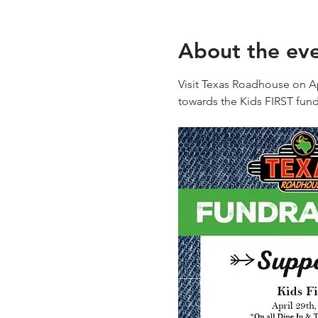
About the ev
Visit Texas Roadhouse on Ap
towards the Kids FIRST fund