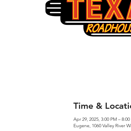
Time & Locati
Apr 29, 2025, 3:00 PM – 8:0
Eugene, 1060 Valley River 