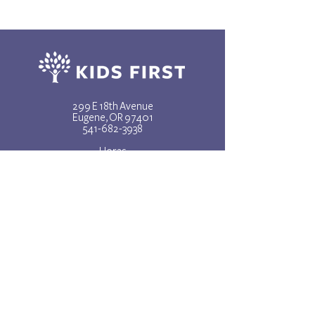
299 E 18th Avenue
Eugene, OR 97401
541-682-3938
Horas
lunes - viernes
8am - 5pm
CONTÁCTENOS
REPORTAR ABUSO
Subscribe to our