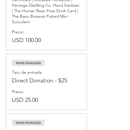
Heritage Distilling Co. Hand Sanitizer 
| The Human Bean Free Drink Card | 
The Basic Botanist Potted Mini 
Succulent
Precio
USD 100.00
Venta finalizada
Tipo de entrada
Direct Donation - $25
Precio
USD 25.00
Venta finalizada