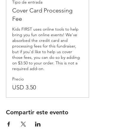
Tipo de entrada
Cover Card Processing
Fee
Kids FIRST uses online tools to help 
bring you fun online events! We've 
absorbed the credit card and 
processing fees for this fundraiser, 
but if you'd like to help us cover 
those fees, you can do so by adding 
on $3.50 to your order. This is not a 
required add-on.
Precio
USD 3.50
Compartir este evento