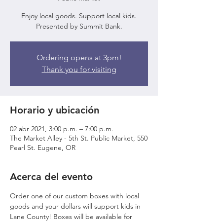
Enjoy local goods. Support local kids.
Presented by Summit Bank.
Ordering opens at 3pm!
Thank you for visiting
Horario y ubicación
02 abr 2021, 3:00 p.m. – 7:00 p.m.
The Market Alley - 5th St. Public Market, 550
Pearl St. Eugene, OR
Acerca del evento
Order one of our custom boxes with local 
goods and your dollars will support kids in 
Lane County! Boxes will be available for 