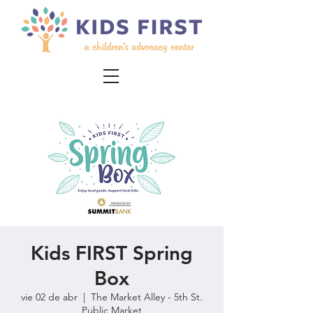
Kids FIRST Spring
Box
vie 02 de abr
  |  
The Market Alley - 5th St.
Public Market