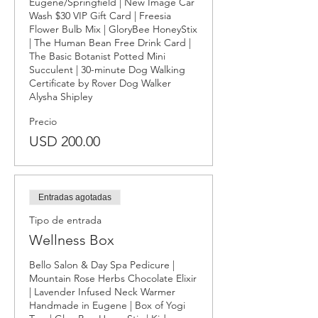
Eugene/Springfield | New Image Car 
Wash $30 VIP Gift Card | Freesia 
Flower Bulb Mix | GloryBee HoneyStix 
| The Human Bean Free Drink Card | 
The Basic Botanist Potted Mini 
Succulent | 30-minute Dog Walking 
Certificate by Rover Dog Walker 
Alysha Shipley
Precio
USD 200.00
Entradas agotadas
Tipo de entrada
Wellness Box
Bello Salon & Day Spa Pedicure | 
Mountain Rose Herbs Chocolate Elixir 
| Lavender Infused Neck Warmer 
Handmade in Eugene | Box of Yogi 