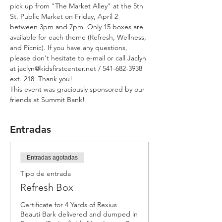
pick up from "The Market Alley" at the 5th 
St. Public Market on Friday, April 2 
between 3pm and 7pm. Only 15 boxes are 
available for each theme (Refresh, Wellness, 
and Picnic). If you have any questions, 
please don't hesitate to e-mail or call Jaclyn 
at jaclyn@kidsfirstcenter.net / 541-682-3938 
ext. 218. Thank you! 
This event was graciously sponsored by our 
friends at Summit Bank!
Entradas
Entradas agotadas
Tipo de entrada
Refresh Box
Certificate for 4 Yards of Rexius 
Beauti Bark delivered and dumped in 