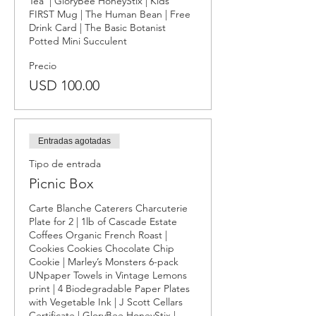
Tea  | GloryBee HoneyStix | Kids 
FIRST Mug | The Human Bean | Free 
Drink Card | The Basic Botanist 
Potted Mini Succulent
Precio
USD 100.00
Entradas agotadas
Tipo de entrada
Picnic Box
Carte Blanche Caterers Charcuterie 
Plate for 2 | 1lb of Cascade Estate 
Coffees Organic French Roast | 
Cookies Cookies Chocolate Chip 
Cookie | Marley’s Monsters 6-pack 
UNpaper Towels in Vintage Lemons 
print | 4 Biodegradable Paper Plates 
with Vegetable Ink | J Scott Cellars 
Certificate | GloryBee HoneyStix | 