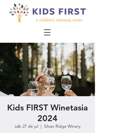
Kids FIRST Winetasia
2024
sáb 27 de jul
  |  
Silvan Ridge Winery