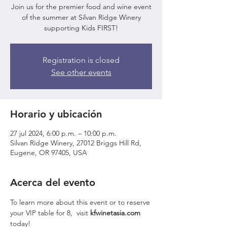
Join us for the premier food and wine event
of the summer at Silvan Ridge Winery
supporting Kids FIRST!
Registration is closed
See other events
Horario y ubicación
27 jul 2024, 6:00 p.m. – 10:00 p.m.
Silvan Ridge Winery, 27012 Briggs Hill Rd,
Eugene, OR 97405, USA
Acerca del evento
To learn more about this event or to reserve 
your VIP table for 8,  visit 
kfwinetasia.com 
today!