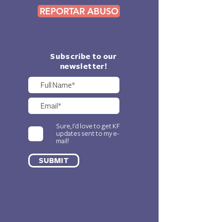
REPORTAR ABUSO
Subscribe to our
newsletter!
Sure, I'd love to get KF
updates sent to my e-
mail!
SUBMIT