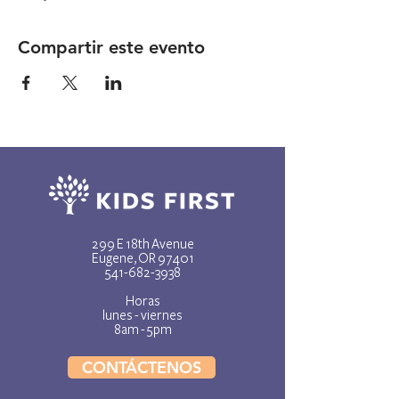
Compartir este evento
299 E 18th Avenue
Eugene, OR 97401
541-682-3938
Horas
lunes - viernes
8am - 5pm
CONTÁCTENOS