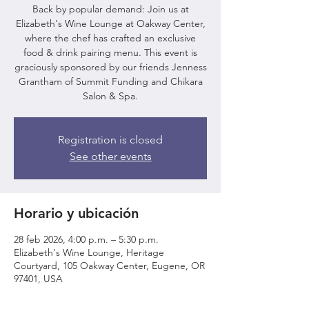
Back by popular demand: Join us at
Elizabeth's Wine Lounge at Oakway Center,
where the chef has crafted an exclusive
food & drink pairing menu. This event is
graciously sponsored by our friends Jenness
Grantham of Summit Funding and Chikara
Salon & Spa.
Registration is closed
See other events
Horario y ubicación
28 feb 2026, 4:00 p.m. – 5:30 p.m.
Elizabeth's Wine Lounge, Heritage
Courtyard, 105 Oakway Center, Eugene, OR
97401, USA