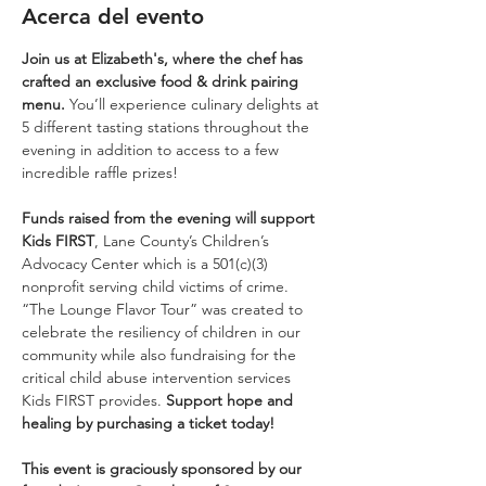
Acerca del evento
Join us at Elizabeth's, where the chef has 
crafted an exclusive food & drink pairing 
menu. 
You’ll experience culinary delights at 
5 different tasting stations throughout the 
evening in addition to access to a few 
incredible raffle prizes!
Funds raised from the evening will support 
Kids FIRST
, Lane County’s Children’s 
Advocacy Center which is a 501(c)(3) 
nonprofit serving child victims of crime. 
“The Lounge Flavor Tour” was created to 
celebrate the resiliency of children in our 
community while also fundraising for the 
critical child abuse intervention services 
Kids FIRST provides. 
Support hope and 
healing by purchasing a ticket today!
This event is graciously sponsored by our 