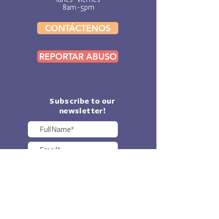
8am - 5pm
CONTÁCTENOS
REPORTAR ABUSO
Subscribe to our
newsletter!
Sure, I'd love to get KF
updates sent to my e-
mail!
SUBMIT