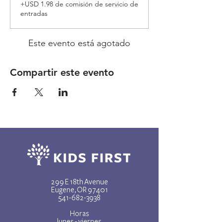
+USD 1.98 de comisión de servicio de
entradas
Este evento está agotado
Compartir este evento
299 E 18th Avenue
Eugene, OR 97401
541-682-3938
Horas
lunes - viernes