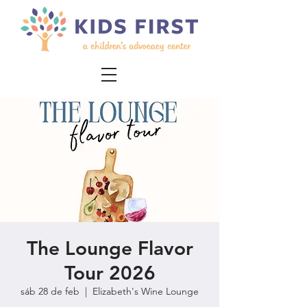
The Lounge Flavor
Tour 2026
sáb 28 de feb
  |  
Elizabeth's Wine Lounge