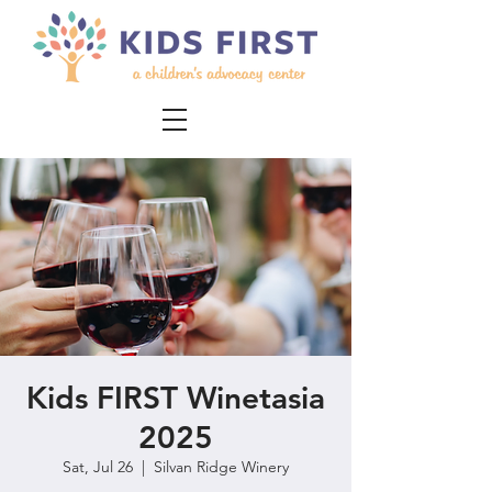
Kids FIRST Winetasia
2025
Sat, Jul 26
  |  
Silvan Ridge Winery