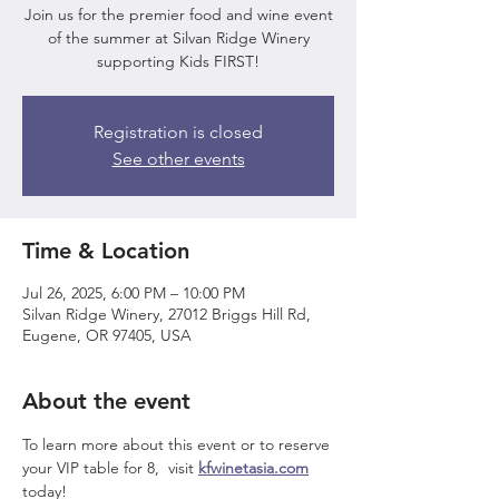
Join us for the premier food and wine event
of the summer at Silvan Ridge Winery
supporting Kids FIRST!
Registration is closed
See other events
Time & Location
Jul 26, 2025, 6:00 PM – 10:00 PM
Silvan Ridge Winery, 27012 Briggs Hill Rd,
Eugene, OR 97405, USA
About the event
To learn more about this event or to reserve 
your VIP table for 8,  visit 
kfwinetasia.com
today!