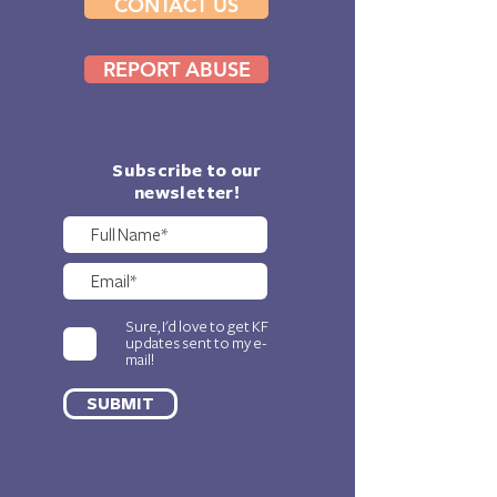
CONTACT US
REPORT ABUSE
Subscribe to our
newsletter!
Sure, I'd love to get KF
updates sent to my e-
mail!
SUBMIT