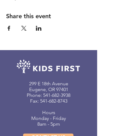
Share this event
299 E 18th Avenue
Eugene, OR 97401
Phone:
541-682-3938
Fax: 541-682-8743
Hours
Monday - Friday
8am - 5pm