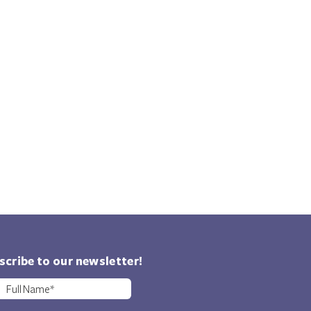
scribe to our newsletter!