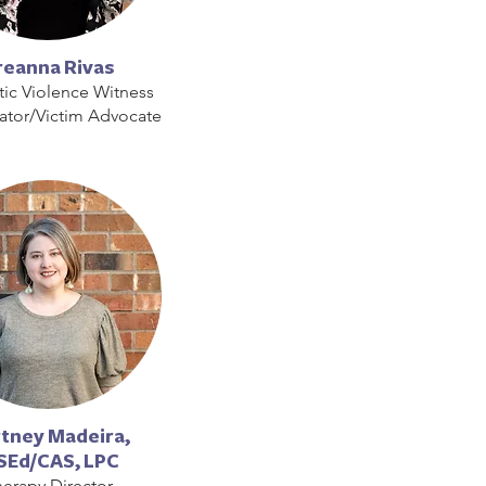
reanna Rivas
ic Violence Witness
ator/Victim Advocate
tney Madeira,
Ed/CAS, LPC
erapy Director