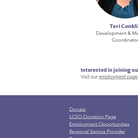
Teri Conkl
Development & Ma
Coordinato
Interested in joining o
Visit our
employment page
Donate
LCSO Donation Page
Employment Opportunities
Regional Service Provider