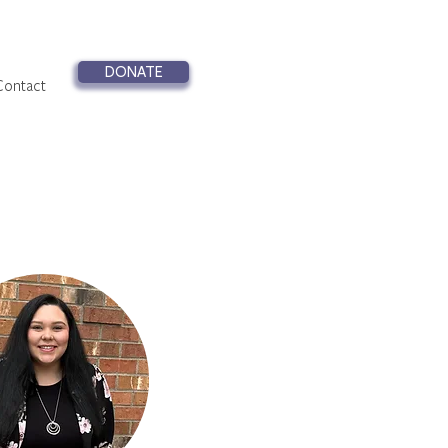
DONATE
Contact