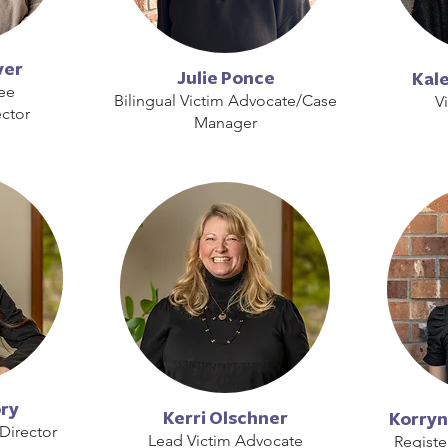
ver
Julie Ponce
Kal
ee
Bilingual Victim Advocate/Case
V
ctor
Manager
ory
Kerri Olschner
Korryn
Director
Lead Victim Advocate
Registe