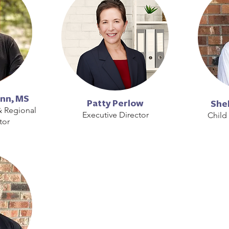
nn, MS
Patty Perlow
Shel
& Regional
Executive Director
Child
tor