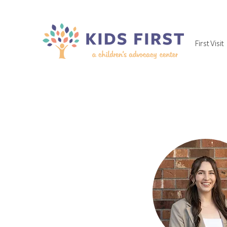
First Visit