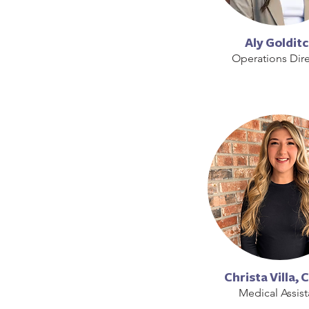
Aly Goldit
Operations Dire
Christa Villa,
Medical Assist