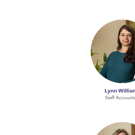
Lynn Willia
Staff Account