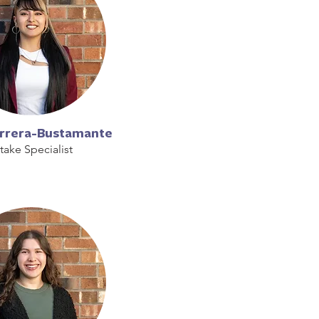
errera-Bustamante
ntake Specialist