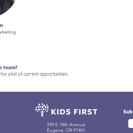
in
rketing
r
ur team?
for a list of current opportunities.
Sub
299 E 18th Avenue
Eugene, OR 97401