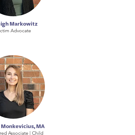
eigh Markowitz
ictim Advocate
 Monkevicius, MA
red Associate | Child