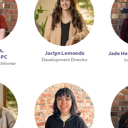
s,
Jaclyn Lemonds
Jade H
-PC
Development Director
I
titioner