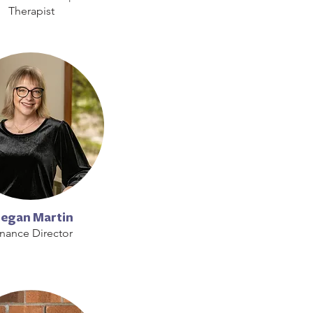
Therapist
egan Martin
inance Director