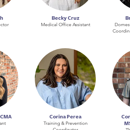
ch
Becky Cruz
B
ctor
Medical Office Assistant
Domest
Coordin
 CCMA
Corina Perea
Cor
ant
Training & Prevention
MS
Coordinator
Th