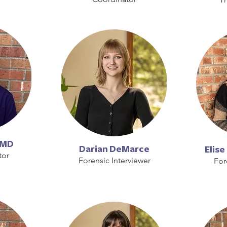
 MD
Darian DeMarce
Elis
tor
Forensic Interviewer
For