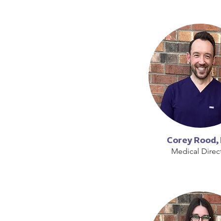
Corey Rood,
Medical Direc