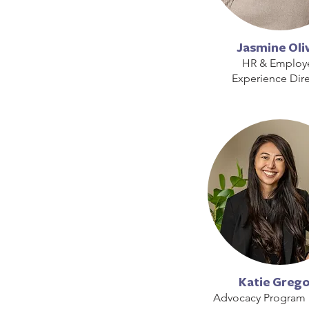
Jasmine Oli
HR & Employ
Experience Dire
Katie Greg
Advocacy Program 