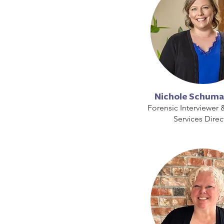
Nichole Schuma
Forensic Interviewer 
Services Direc