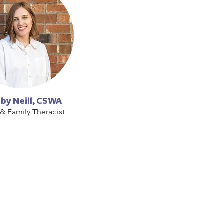
by Neill, CSWA
 & Family Therapist