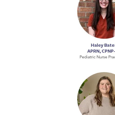
Haley Bate
APRN,
CPNP
Pediatric Nurse Prac