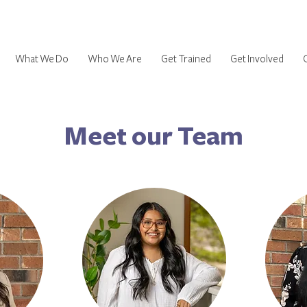
What We Do
Who We Are
Get Trained
Get Involved
Meet our Team