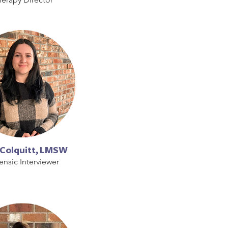
e Colquitt, LMSW
ensic Interviewer