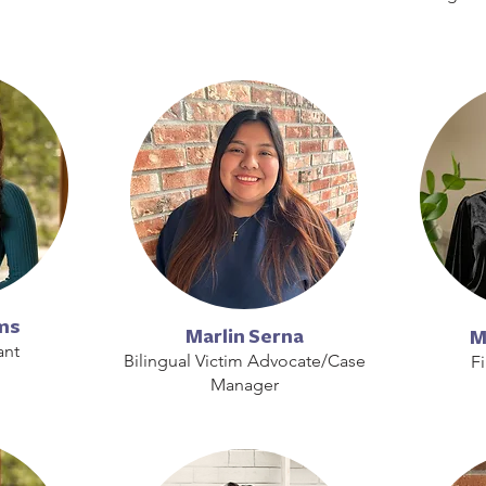
ms
Marlin Serna
M
ant
Bilingual Victim Advocate/Case
F
Manager