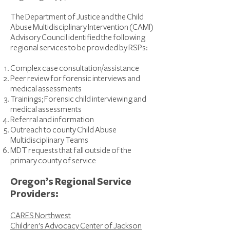
The Department of Justice and the Child
Abuse Multidisciplinary Intervention (CAMI)
Advisory Council identified the following
regional services to be provided by RSPs:
Complex case consultation/assistance
Peer review for forensic interviews and
medical assessments
Trainings; Forensic child interviewing and
medical assessments
Referral and information
Outreach to county Child Abuse
Multidisciplinary Teams
MDT requests that fall outside of the
primary county of service
Oregon’s Regional Service
Providers:
CARES Northwest
Children’s Advocacy Center of Jackson