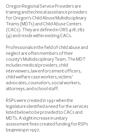
Oregon Regional Service Providers are
training and technical assistance providers
for Oregon’s Child Abuse Multidisciplinary
Teams (MDTs) and Child Abuse Centers
(CACs). They are defined in ORS
418.782
(4)
and reside within existing CACs.
Professionals in the field of child abuse and
neglect are often members of their
county’s Multidisciplinary Team. The MDT
includes medical providers, child
interviewers, law enforcement officers,
child welfare case workers, victims’
advocates, counselors, social workers,
attorneys, and school staff.
RSPs were created in 1991 when the
legislature identified a need for the services
listed below to be provided to CACs and
MDTs. A slight increase in unitary
assessment fines created funding for RSPs
beginning in 1997.