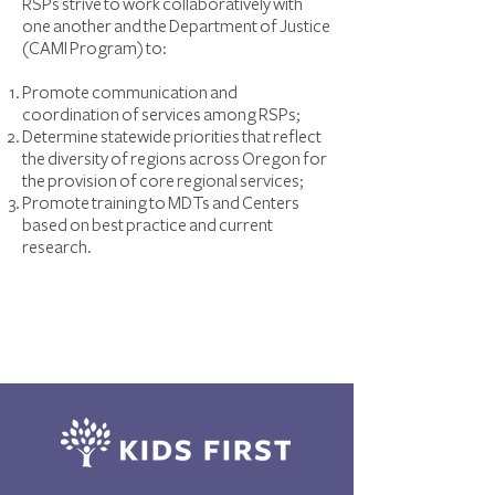
RSPs strive to work collaboratively with
one another and the Department of Justice
(CAMI Program) to:
Promote communication and
coordination of services among RSPs;
Determine statewide priorities that reflect
the diversity of regions across Oregon for
the provision of core regional services;
Promote training to MDTs and Centers
based on best practice and current
research.