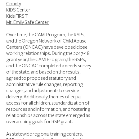
County
KIDS Center
Kids FIRST
Mt. Emily Safe Center
Over time, the CAMI Program, the RSPs,
and the Oregon Network of Child Abuse
Centers (ONCAC) have developed close
working relationships. During the 2017-18
grant year, the CAMI Program, the RSPs,
and the ONCAC completed a needs survey
of the state, and based on the results,
agreed to proposed statutory and
administrative rule changes, reporting
changes, and adjustments to service
delivery. Additionally, themes of equal
access for all children, standardization of
resources and information, and fostering
relationships across the state emerged as
overarching goals for RSP grant.
As statewide regional training centers,