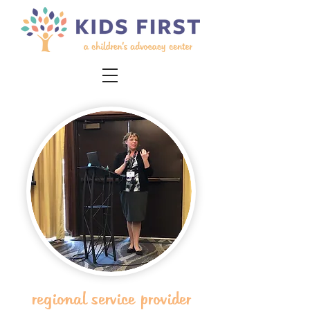
regional service provider