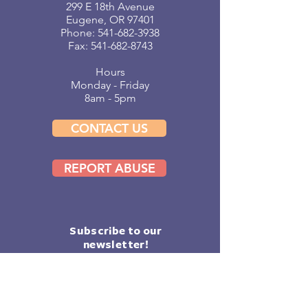
299 E 18th Avenue
Eugene, OR 97401
Phone:
541-682-3938
Fax: 541-682-8743
Hours
Monday - Friday
8am - 5pm
CONTACT US
REPORT ABUSE
Subscribe to our
newsletter!